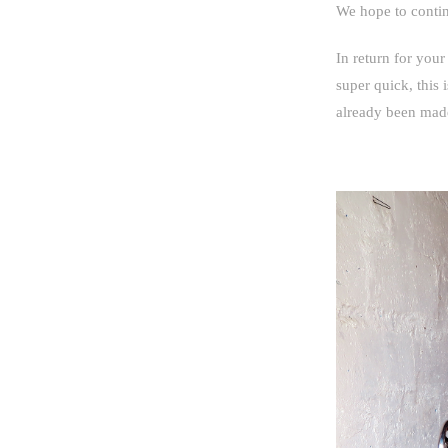
We hope to continu
In return for your
super quick, this 
already been mad