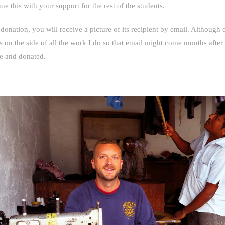
e this with your support for the rest of the students.
 donation, you will receive a picture of its recipient by email. Although
is on the side of all the work I do so that email might come months after
e and donated.