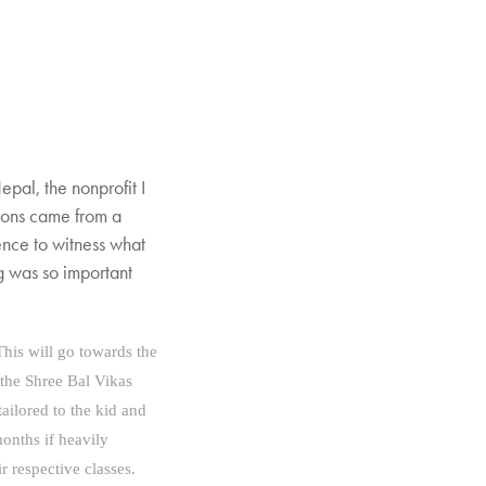
epal, the nonprofit I
tions came from a
ence to witness what
ng was so important
 This
will go towards the
 the Shree Bal Vikas
tailored to the kid and
months if heavily
r respective classes.