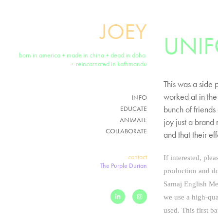
JOEY
UNI
born in america + made in china + dead in doha 
+ reincarnated in kathmandu
This was a side 
worked at in the
INFO
bunch of friends
EDUCATE
ANIMATE
joy just a brand
COLLABORATE
and that their e
contact
If interested, ple
The Purple Durian
production and do
Samaj English Me
we use a high-qua
used.
This first b