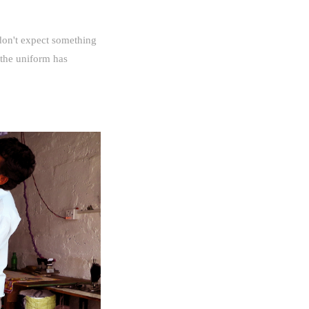
 don't expect something
 the uniform has