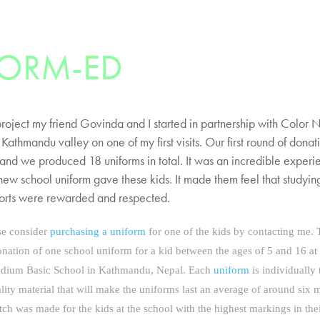
FORM-ED
project my friend Govinda and I started in partnership with Color N
 Kathmandu valley on one of my first visits. Our first round of dona
 and we produced 18 uniforms in total. It was an incredible experi
 new school uniform gave these kids. It made them feel that studyi
fforts were rewarded and respected.
ase consider
purchasing a uniform
for one of the kids by contacting me.
nation of one school uniform for a kid between the ages of 5 and 16 at
dium Basic School in Kathmandu, Nepal. Each
uniform
is individually 
lity material that will make the uniforms last an average of around six 
atch was made for the kids at the school with the highest markings in thei