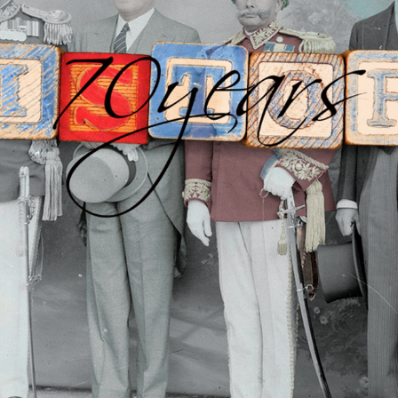
US EMBASSY: NEPAL 70-YEAR 
DIPLOMACY