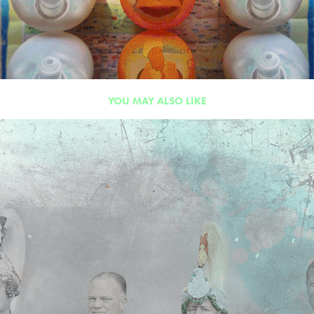
YOU MAY ALSO LIKE