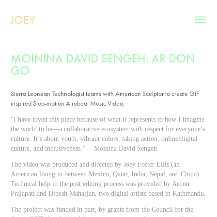
JOEY
MOININA DAVID SENGEH: AR DON 
GO
Sierra Leonean Technologist teams with American Sculptor to create GIF
inspired Stop-motion Afrobeat Music Video.
"I have loved this piece because of what it represents to how I imagine
the world to be—a collaborative ecosystem with respect for everyone’s
culture. It’s about youth, vibrant colors, taking action, online/digital
culture, and inclusiveness.”— Moinina David Sengeh
The video was produced and
directed by Joey Foster Ellis
(an
American living in between Mexico, Qatar, India,
Nepal,
and China).
Technical help in the post editing process was provided by Aroon
Prajapati and Dipesh Maharjan, two digital artists based in Kathmandu.
The project was
funded in part
, by grants
from
the
Council for the