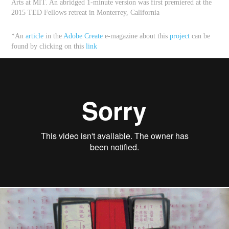
Arts at MIT
. An abridged 1-minute version was first premiered at the
2015 TED Fellows retreat in Monterrey, California
*An
article
in the
Adobe Create
e-magazine about this
project
can be
found by clicking on this
link